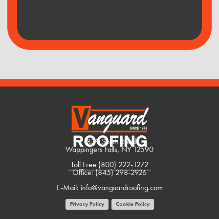
1839 South Road
Wappingers Falls, NY 12590
Toll Free
(800) 222-1272
Office:
(845) 298-2926
E-Mail:
info@vanguardroofing.com
Privacy Policy
Cookie Policy