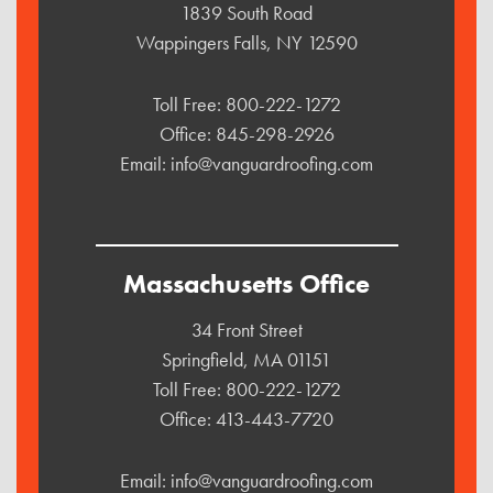
1839 South Road
Wappingers Falls, NY 12590
Toll Free:
800-222-1272
Office:
845-298-2926
Email:
info@vanguardroofing.com
Massachusetts Office
34 Front Street
Springfield, MA 01151
Toll Free:
800-222-1272
Office:
413-443-7720
Email:
info@vanguardroofing.com