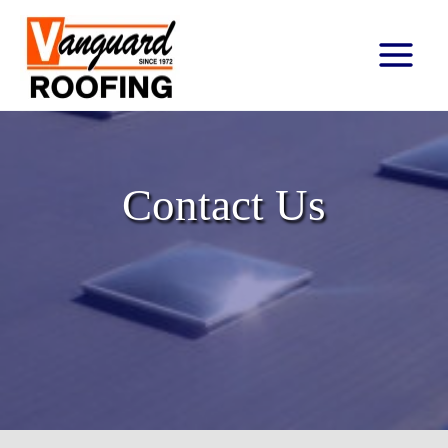
Main
Menu
Contact Us