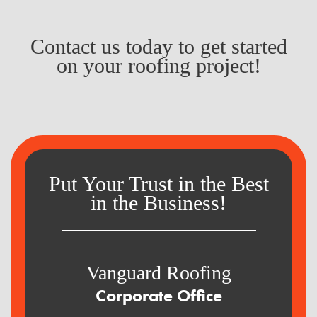
Contact us today to get started
on your roofing project!
Put Your Trust in the Best
in the Business!
Vanguard Roofing
Corporate Office