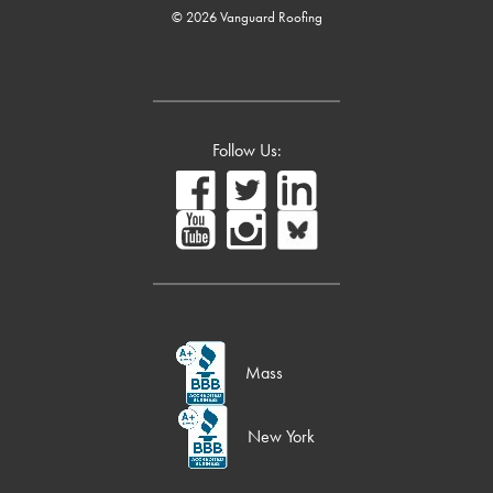
© 2026 Vanguard Roofing
Follow Us:
Mass
New York