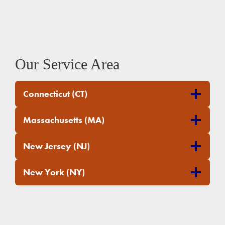
Our Service Area
Connecticut (CT)
Massachusetts (MA)
New Jersey (NJ)
New York (NY)