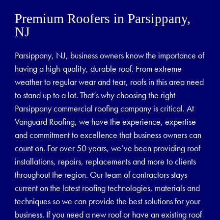
Premium Roofers in Parsippany,
NJ
Parsippany, NJ, business owners know the importance of
having a high-quality, durable roof. From extreme
weather to regular wear and tear, roofs in this area need
to stand up to a lot. That’s why choosing the right
Parsippany commercial roofing company is critical. At
Vanguard Roofing, we have the experience, expertise
and commitment to excellence that business owners can
count on. For over 50 years, we’ve been providing roof
installations, repairs, replacements and more to clients
throughout the region. Our team of contractors stays
current on the latest roofing technologies, materials and
techniques so we can provide the best solutions for your
business. If you need a new roof or have an existing roof