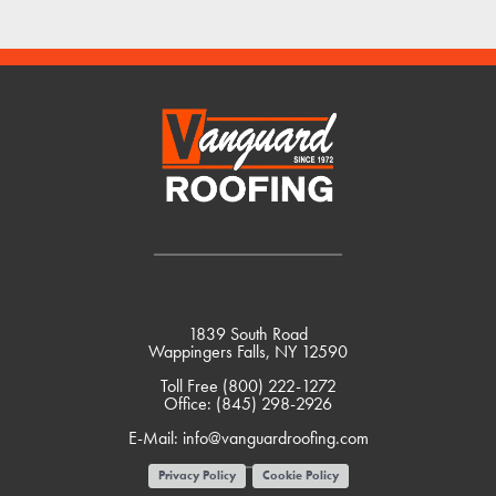
1839 South Road
Wappingers Falls, NY 12590
Toll Free
(800) 222-1272
Office:
(845) 298-2926
E-Mail:
info@vanguardroofing.com
Privacy Policy
Cookie Policy