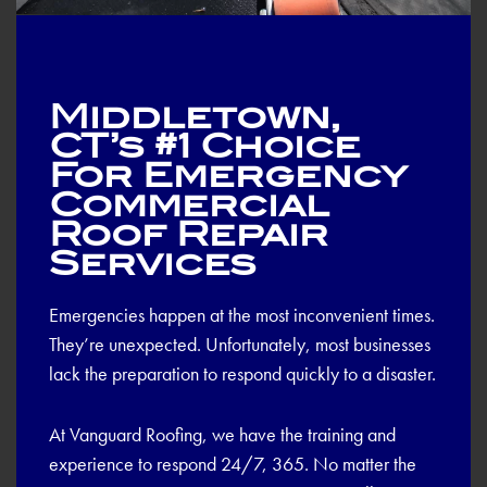
Middletown,
CT’s #1 Choice
For Emergency
Commercial
Roof Repair
Services
Emergencies happen at the most inconvenient times.
They’re unexpected. Unfortunately, most businesses
lack the preparation to respond quickly to a disaster.
At Vanguard Roofing, we have the training and
experience to respond 24/7, 365. No matter the