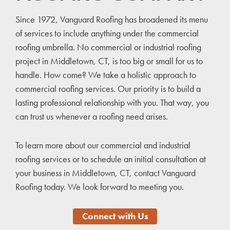
Since 1972, Vanguard Roofing has broadened its menu
of services to include anything under the commercial
roofing umbrella. No commercial or industrial roofing
project in Middletown, CT, is too big or small for us to
handle. How come? We take a holistic approach to
commercial roofing services. Our priority is to build a
lasting professional relationship with you. That way, you
can trust us whenever a roofing need arises.
To learn more about our commercial and industrial
roofing services or to schedule an initial consultation at
your business in Middletown, CT, contact Vanguard
Roofing today. We look forward to meeting you.
Connect with Us