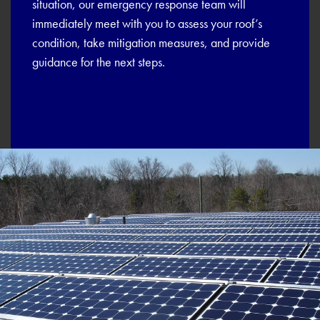
situation, our emergency response team will
immediately meet with you to assess your roof’s
condition, take mitigation measures, and provide
guidance for the next steps.