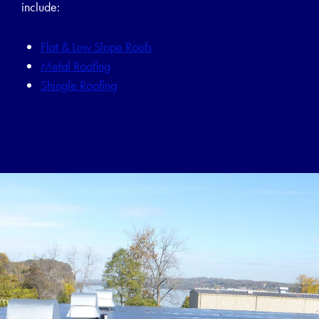
include:
Flat & Low Slope Roofs
Metal Roofing
Shingle Roofing