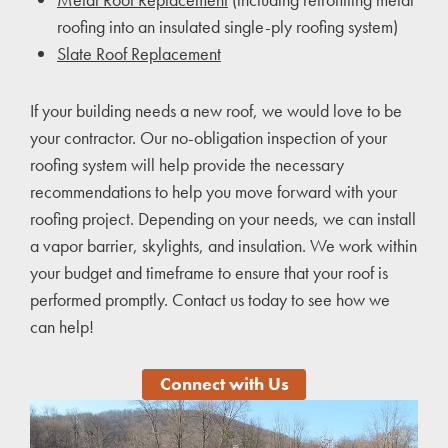
roofing into an insulated single-ply roofing system)
Slate Roof Replacement
If your building needs a new roof, we would love to be
your contractor. Our no-obligation inspection of your
roofing system will help provide the necessary
recommendations to help you move forward with your
roofing project. Depending on your needs, we can install
a vapor barrier, skylights, and insulation. We work within
your budget and timeframe to ensure that your roof is
performed promptly. Contact us today to see how we
can help!
Connect with Us