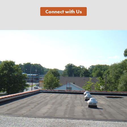
Connect with Us