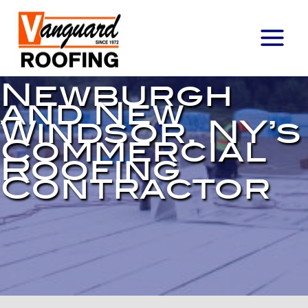
Main
Menu
Newburgh
and New
Windsor, NY’s
Commercial
Roofing
Contractor