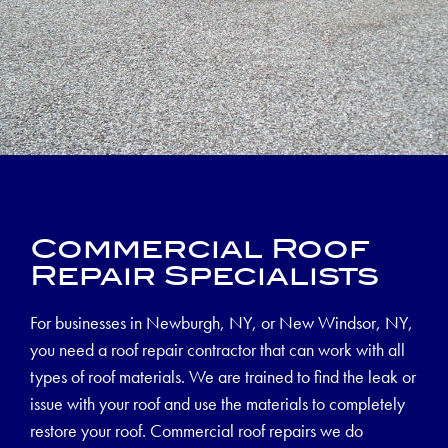
Commercial Roof
Repair Specialists
For businesses in Newburgh, NY, or New Windsor, NY,
you need a roof repair contractor that can work with all
types of roof materials. We are trained to find the leak or
issue with your roof and use the materials to completely
restore your roof. Commercial roof repairs we do