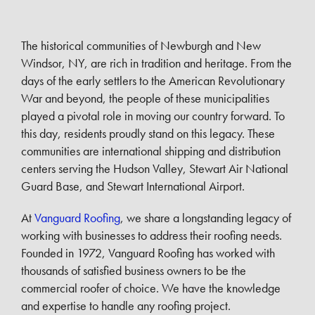
The historical communities of Newburgh and New
Windsor, NY, are rich in tradition and heritage. From the
days of the early settlers to the American Revolutionary
War and beyond, the people of these municipalities
played a pivotal role in moving our country forward. To
this day, residents proudly stand on this legacy. These
communities are international shipping and distribution
centers serving the Hudson Valley, Stewart Air National
Guard Base, and Stewart International Airport.
At
Vanguard Roofing
, we share a longstanding legacy of
working with businesses to address their roofing needs.
Founded in 1972, Vanguard Roofing has worked with
thousands of satisfied business owners to be the
commercial roofer of choice. We have the knowledge
and expertise to handle any roofing project.