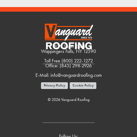
1839 South Road
Wappingers Falls, NY 12590
Toll Free
(800) 222-1272
Office:
(845) 298-2926
E-Mail:
info@vanguardroofing.com
Privacy Policy
Cookie Policy
© 2026 Vanguard Roofing
Follow Us: