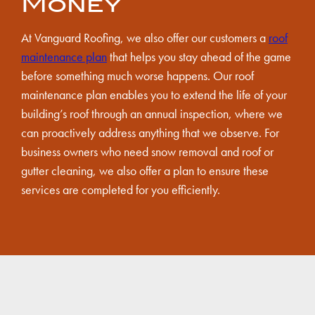
Money
At Vanguard Roofing, we also offer our customers a
roof
maintenance plan
that helps you stay ahead of the game
before something much worse happens. Our roof
maintenance plan enables you to extend the life of your
building’s roof through an annual inspection, where we
can proactively address anything that we observe. For
business owners who need snow removal and roof or
gutter cleaning, we also offer a plan to ensure these
services are completed for you efficiently.