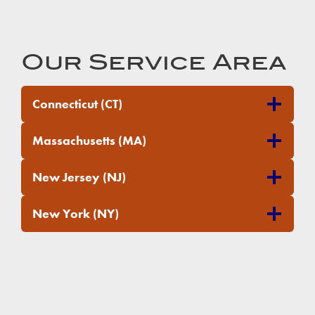
Our Service Area
Connecticut (CT)
Massachusetts (MA)
New Jersey (NJ)
New York (NY)