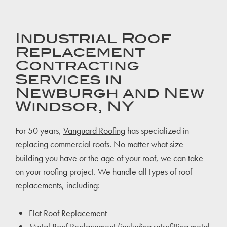
Industrial Roof
Replacement
Contracting
Services in
Newburgh and New
Windsor, NY
For 50 years,
Vanguard Roofing
has specialized in
replacing commercial roofs. No matter what size
building you have or the age of your roof, we can take
on your roofing project. We handle all types of roof
replacements, including:
Flat Roof Replacement
Metal Roof Replacement
(including retrofitting metal