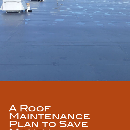
A Roof
Maintenance
Plan to Save