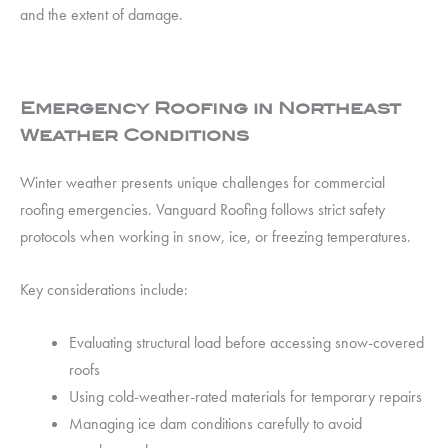
and the extent of damage.
Emergency Roofing in Northeast
Weather Conditions
Winter weather presents unique challenges for commercial
roofing emergencies. Vanguard Roofing follows strict safety
protocols when working in snow, ice, or freezing temperatures.
Key considerations include:
Evaluating structural load before accessing snow-covered
roofs
Using cold-weather-rated materials for temporary repairs
Managing ice dam conditions carefully to avoid