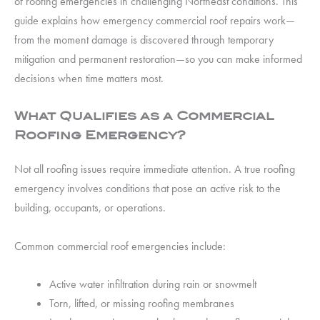
of roofing emergencies in challenging Northeast conditions. This
guide explains how emergency commercial roof repairs work—
from the moment damage is discovered through temporary
mitigation and permanent restoration—so you can make informed
decisions when time matters most.
What Qualifies as a Commercial
Roofing Emergency?
Not all roofing issues require immediate attention. A true roofing
emergency involves conditions that pose an active risk to the
building, occupants, or operations.
Common commercial roof emergencies include:
Active water infiltration during rain or snowmelt
Torn, lifted, or missing roofing membranes