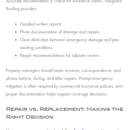
Accurate documentation is critical for insurance claims. Vanguard
Roofing provides:
Detailed written reports
Photo documentation of damage and repairs
Clear distinction between emergency damage and pre-
existing conditions
Repair recommendations for adjuster review
Property managers should retain invoices, correspondence, and
photos before, during, and after repairs. Prompt emergency
mitigation is often required by commercial insurance policies, and
proper documentation helps support coverage decisions.
Repair vs. Replacement: Making the
Right Decision