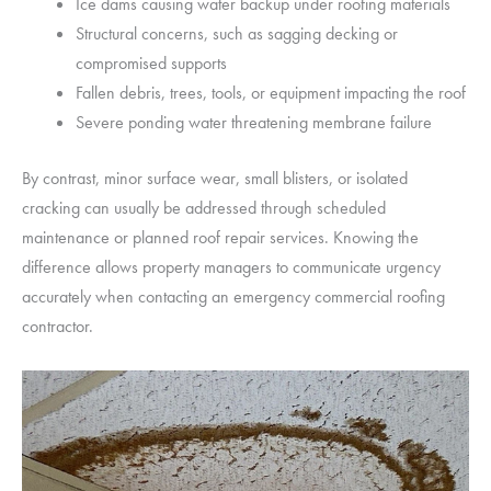
Ice dams causing water backup under roofing materials
Structural concerns, such as sagging decking or
compromised supports
Fallen debris, trees, tools, or equipment impacting the roof
Severe ponding water threatening membrane failure
By contrast, minor surface wear, small blisters, or isolated
cracking can usually be addressed through scheduled
maintenance or planned roof repair services. Knowing the
difference allows property managers to communicate urgency
accurately when contacting an emergency commercial roofing
contractor.