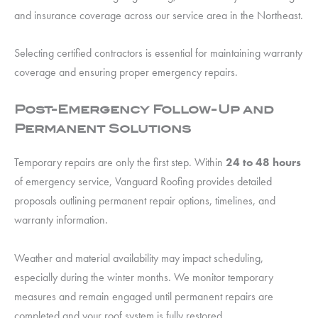
and insurance coverage across our service area in the Northeast.
Selecting certified contractors is essential for maintaining warranty
coverage and ensuring proper emergency repairs.
Post-Emergency Follow-Up and
Permanent Solutions
Temporary repairs are only the first step. Within
24 to 48 hours
of emergency service, Vanguard Roofing provides detailed
proposals outlining permanent repair options, timelines, and
warranty information.
Weather and material availability may impact scheduling,
especially during the winter months. We monitor temporary
measures and remain engaged until permanent repairs are
completed and your roof system is fully restored.