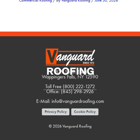
Commercial Roofing
/ By
Vanguard Roofing
/
June 30, 2026
1839 South Road
Wappingers Falls, NY 12590
Toll Free
(800) 222-1272
Office:
(845) 298-2926
E-Mail:
info@vanguardroofing.com
Privacy Policy
Cookie Policy
© 2026 Vanguard Roofing