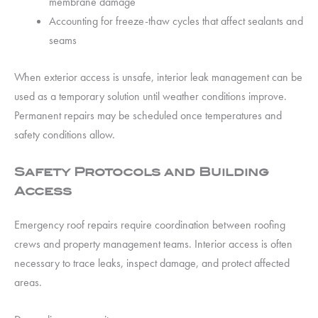
membrane damage
Accounting for freeze-thaw cycles that affect sealants and
seams
When exterior access is unsafe, interior leak management can be
used as a temporary solution until weather conditions improve.
Permanent repairs may be scheduled once temperatures and
safety conditions allow.
Safety Protocols and Building
Access
Emergency roof repairs require coordination between roofing
crews and property management teams. Interior access is often
necessary to trace leaks, inspect damage, and protect affected
areas.