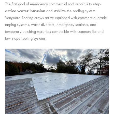
The first goal of emergency commercial roof repair is to
stop
active water intrusion
and stabilize the roofing system.
Vanguard Roofing crews arrive equipped with commercial-grade
tarping systems, water diverters, emergency sealants, and
temporary patching materials compatible with common flat and
low-slope roofing systems.