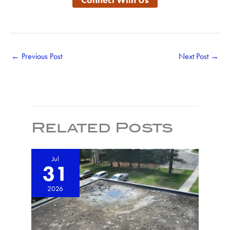
←
Previous Post
Next Post
→
Related Posts
Jul
31
2026