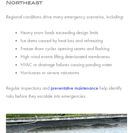
Northeast
Regional conditions drive many emergency scenarios, including:
Heavy snow loads exceeding design limits
Ice dams caused by heat loss and refreezing
Freeze-thaw cycles opening seams and flashing
High-wind events lifting deteriorated membranes
HVAC or drainage failures causing ponding water
Hurricanes or severe rainstorms
Regular inspections and
preventative maintenance
help identify
risks before they escalate into emergencies.