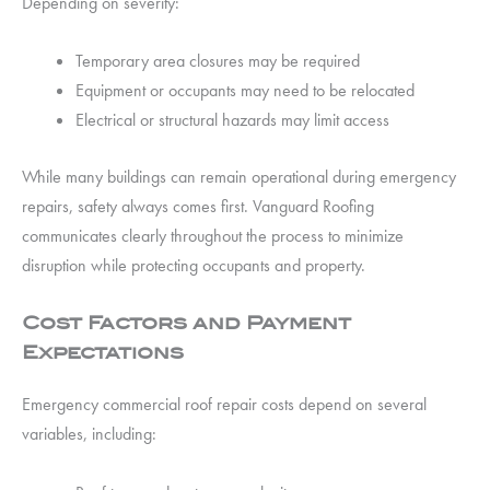
Depending on severity:
Temporary area closures may be required
Equipment or occupants may need to be relocated
Electrical or structural hazards may limit access
While many buildings can remain operational during emergency
repairs, safety always comes first. Vanguard Roofing
communicates clearly throughout the process to minimize
disruption while protecting occupants and property.
Cost Factors and Payment
Expectations
Emergency commercial roof repair costs depend on several
variables, including: