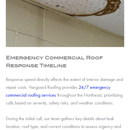
Emergency Commercial Roof
Response Timeline
Response speed directly affects the extent of interior damage and
repair costs. Vanguard Roofing provides
24/7 emergency
commercial roofing services
throughout the Northeast, prioritizing
calls based on severity, safety risks, and weather conditions.
During the initial call, our team gathers key details about leak
location, roof type, and current conditions to assess urgency and