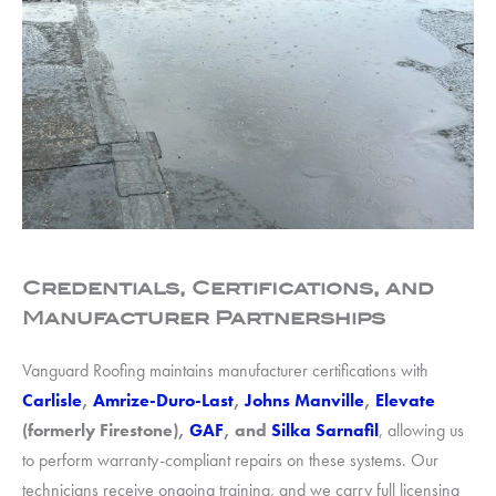
Credentials, Certifications, and
Manufacturer Partnerships
Vanguard Roofing maintains manufacturer certifications with
Carlisle
,
Amrize-Duro-Last
,
Johns Manville
,
Elevate
(formerly Firestone),
GAF
, and
Silka Sarnafil
, allowing us
to perform warranty-compliant repairs on these systems. Our
technicians receive ongoing training, and we carry full licensing