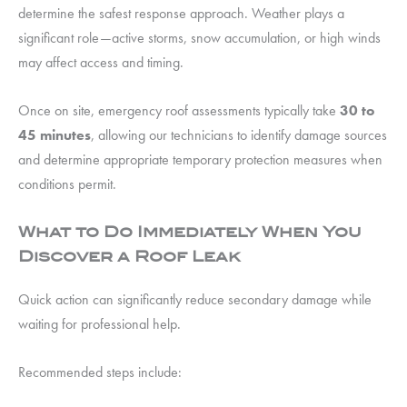
determine the safest response approach. Weather plays a
significant role—active storms, snow accumulation, or high winds
may affect access and timing.
Once on site, emergency roof assessments typically take
30 to
45 minutes
, allowing our technicians to identify damage sources
and determine appropriate temporary protection measures when
conditions permit.
What to Do Immediately When You
Discover a Roof Leak
Quick action can significantly reduce secondary damage while
waiting for professional help.
Recommended steps include: