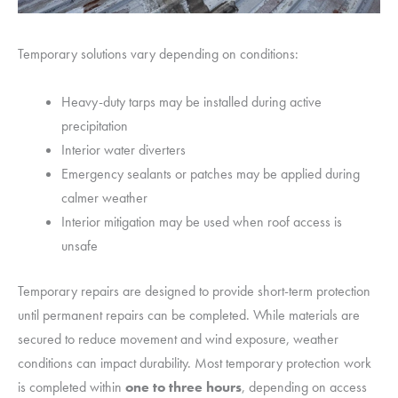
Temporary solutions vary depending on conditions:
Heavy-duty tarps may be installed during active
precipitation
Interior water diverters
Emergency sealants or patches may be applied during
calmer weather
Interior mitigation may be used when roof access is
unsafe
Temporary repairs are designed to provide short-term protection
until permanent repairs can be completed. While materials are
secured to reduce movement and wind exposure, weather
conditions can impact durability. Most temporary protection work
is completed within
one to three
hours
, depending on access