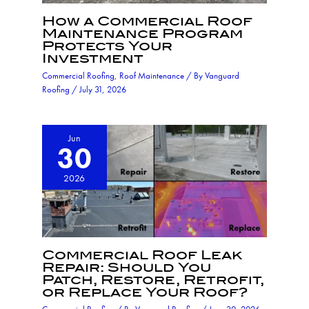
How a Commercial Roof
Maintenance Program
Protects Your
Investment
Commercial Roofing
,
Roof Maintenance
/ By
Vanguard
Roofing
/
July 31, 2026
Jun
30
2026
Commercial Roof Leak
Repair: Should You
Patch, Restore, Retrofit,
or Replace Your Roof?