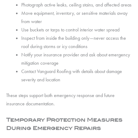
Photograph active leaks, ceiling stains, and affected areas
Move equipment, inventory, or sensitive materials away
from water
Use buckets or tarps to control interior water spread
Inspect from inside the building only—never access the
roof during storms or icy conditions
Notify your insurance provider and ask about emergency
mitigation coverage
Contact Vanguard Roofing with details about damage
severity and location
These steps support both emergency response and future
insurance documentation.
Temporary Protection Measures
During Emergency Repairs