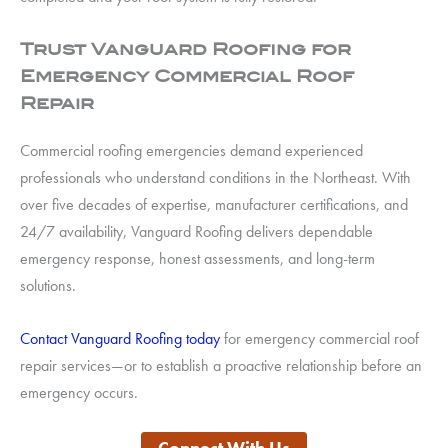
Trust Vanguard Roofing for
Emergency Commercial Roof
Repair
Commercial roofing emergencies demand experienced
professionals who understand conditions in the Northeast. With
over five decades of expertise, manufacturer certifications, and
24/7 availability, Vanguard Roofing delivers dependable
emergency response, honest assessments, and long-term
solutions.
Contact Vanguard Roofing today
for emergency commercial roof
repair services—or to establish a proactive relationship before an
emergency occurs.
Connect With Us