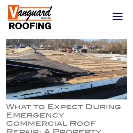
Main
Menu
What to Expect During
Emergency
Commercial Roof
Repair: A Property