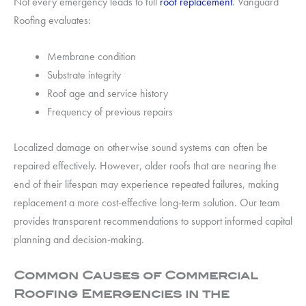
Not every emergency leads to full
roof replacement
. Vanguard
Roofing evaluates:
Membrane condition
Substrate integrity
Roof age and service history
Frequency of previous repairs
Localized damage on otherwise sound systems can often be
repaired effectively. However, older roofs that are nearing the
end of their lifespan may experience repeated failures, making
replacement a more cost-effective long-term solution. Our team
provides transparent recommendations to support informed capital
planning and decision-making.
Common Causes of Commercial
Roofing Emergencies in the