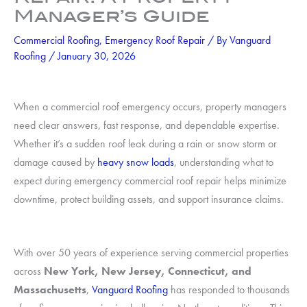
Manager’s Guide
Commercial Roofing
,
Emergency Roof Repair
/ By
Vanguard
Roofing
/
January 30, 2026
When a commercial roof emergency occurs, property managers
need clear answers, fast response, and dependable expertise.
Whether it’s a sudden roof leak during a rain or snow storm or
damage caused by
heavy snow loads
, understanding what to
expect during emergency commercial roof repair helps minimize
downtime, protect building assets, and support insurance claims.
With over 50 years of experience serving commercial properties
across
New York, New Jersey, Connecticut, and
Massachusetts
,
Vanguard Roofing
has responded to thousands