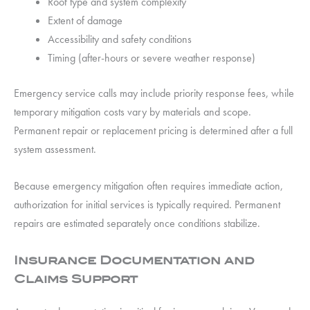
Roof type and system complexity
Extent of damage
Accessibility and safety conditions
Timing (after-hours or severe weather response)
Emergency service calls may include priority response fees, while
temporary mitigation costs vary by materials and scope.
Permanent repair or replacement pricing is determined after a full
system assessment.
Because emergency mitigation often requires immediate action,
authorization for initial services is typically required. Permanent
repairs are estimated separately once conditions stabilize.
Insurance Documentation and
Claims Support