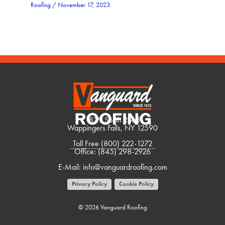
Roofing
/
November 17, 2023
1839 South Road
Wappingers Falls, NY 12590
Toll Free
(800) 222-1272
Office:
(845) 298-2926
E-Mail:
info@vanguardroofing.com
Privacy Policy
Cookie Policy
© 2026 Vanguard Roofing