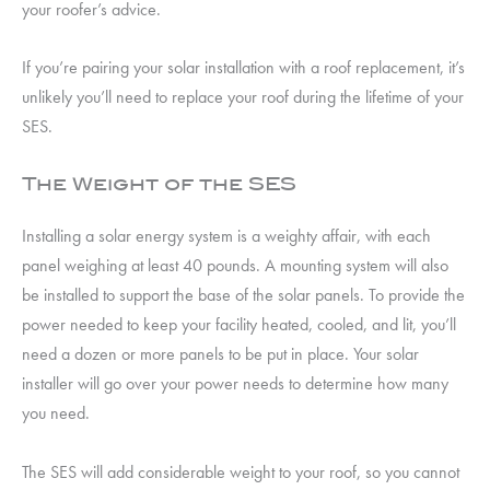
your roofer’s advice.
If you’re pairing your solar installation with a roof replacement, it’s
unlikely you’ll need to replace your roof during the lifetime of your
SES.
The Weight of the SES
Installing a solar energy system is a weighty affair, with each
panel weighing at least 40 pounds. A mounting system will also
be installed to support the base of the solar panels. To provide the
power needed to keep your facility heated, cooled, and lit, you’ll
need a dozen or more panels to be put in place. Your solar
installer will go over your power needs to determine how many
you need.
The SES will add considerable weight to your roof, so you cannot