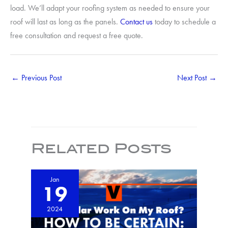
load. We’ll adapt your roofing system as needed to ensure your
roof will last as long as the panels.
Contact us
today to schedule a
free consultation and request a free quote.
←
Previous Post
Next Post
→
Related Posts
Jan
19
2024