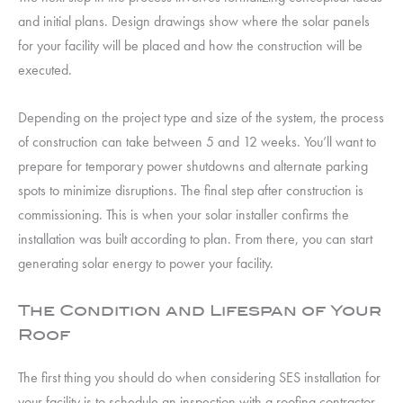
and initial plans. Design drawings show where the solar panels
for your facility will be placed and how the construction will be
executed.
Depending on the project type and size of the system, the process
of construction can take between 5 and 12 weeks. You’ll want to
prepare for temporary power shutdowns and alternate parking
spots to minimize disruptions. The final step after construction is
commissioning. This is when your solar installer confirms the
installation was built according to plan. From there, you can start
generating solar energy to power your facility.
The Condition and Lifespan of Your
Roof
The first thing you should do when considering SES installation for
your facility is to schedule an inspection with a roofing contractor.