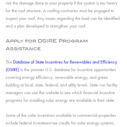
risk the damage done to your property if the system is too heavy
for the roof structure. A roofing contractor must be engaged to
inspect your roof. Any issues regarding the load can be identified
and a plan developed to strengthen your roof.
Apply for DSIRE Program
Assistance
The
Database of State Incentives for Renewables and Efficiency
(DSIRE)
is the premier U.S. database for incentive opportunities
covering energy efficiency, renewable energy, and green
building at local, state, federal, and utility levels. State-run facility
managers can use the website to see which financial incentive
programs for installing solar energy are available in their state.
Some of the solar incentives available to commercial properties
include federal investment tax credits for solar energy systems,