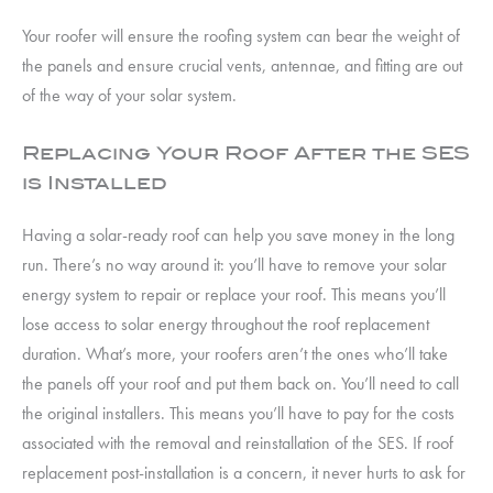
Your roofer will ensure the roofing system can bear the weight of
the panels and ensure crucial vents, antennae, and fitting are out
of the way of your solar system.
Replacing Your Roof After the SES
is Installed
Having a solar-ready roof can help you save money in the long
run. There’s no way around it: you’ll have to remove your solar
energy system to repair or replace your roof. This means you’ll
lose access to solar energy throughout the roof replacement
duration. What’s more, your roofers aren’t the ones who’ll take
the panels off your roof and put them back on. You’ll need to call
the original installers. This means you’ll have to pay for the costs
associated with the removal and reinstallation of the SES. If roof
replacement post-installation is a concern, it never hurts to ask for