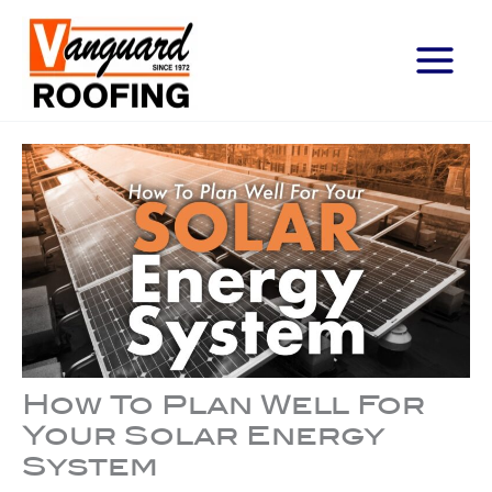
Main
Menu
How To Plan Well For
Your Solar Energy
System