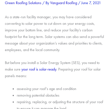
Green Roofing Solutions
/ By
Vanguard Roofing
/
June 7, 2021
As a state-run facility manager, you may have considered
converting to solar power to cut down on your energy costs,
improve your bottom line, and reduce your facility’s carbon
footprint for the long term. Solar systems can also send a powerful
message about your organization’s values and priorities to clients,
employees, and the local community.
But before you install a Solar Energy System (SES), you need to
make sure
your roof is solar-ready
. Preparing your roof for solar
panels means:
assessing your roof’s age and condition
removing potential obstacles
repairing, replacing, or adjusting the structure of your roof
to ensure it can manage the load