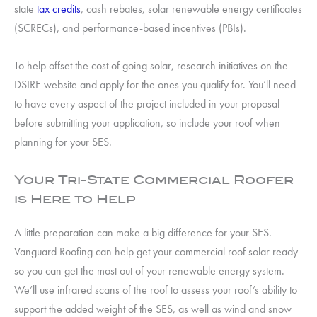
state
tax credits
, cash rebates, solar renewable energy certificates
(SCRECs), and performance-based incentives (PBIs).
To help offset the cost of going solar, research initiatives on the
DSIRE website and apply for the ones you qualify for. You’ll need
to have every aspect of the project included in your proposal
before submitting your application, so include your roof when
planning for your SES.
Your Tri-State Commercial Roofer
is Here to Help
A little preparation can make a big difference for your SES.
Vanguard Roofing can help get your commercial roof solar ready
so you can get the most out of your renewable energy system.
We’ll use infrared scans of the roof to assess your roof’s ability to
support the added weight of the SES, as well as wind and snow