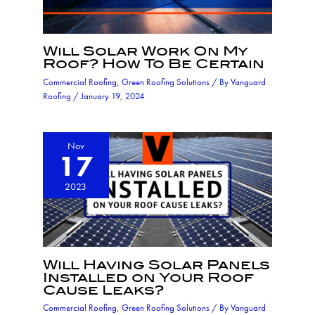
Will Solar Work On My
Roof? How To Be Certain
Commercial Roofing
,
Green Roofing Solutions
/ By
Vanguard
Roofing
/
January 19, 2024
Nov
17
2023
Will Having Solar Panels
Installed on Your Roof
Cause Leaks?
Commercial Roofing
,
Green Roofing Solutions
/ By
Vanguard