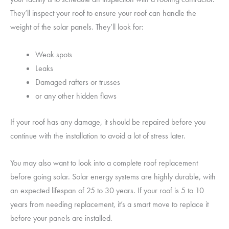
They’ll inspect your roof to ensure your roof can handle the
weight of the solar panels. They’ll look for:
Weak spots
Leaks
Damaged rafters or trusses
or any other hidden flaws
If your roof has any damage, it should be repaired before you
continue with the installation to avoid a lot of stress later.
You may also want to look into a complete roof replacement
before going solar. Solar energy systems are highly durable, with
an expected lifespan of 25 to 30 years. If your roof is 5 to 10
years from needing replacement, it’s a smart move to replace it
before your panels are installed.