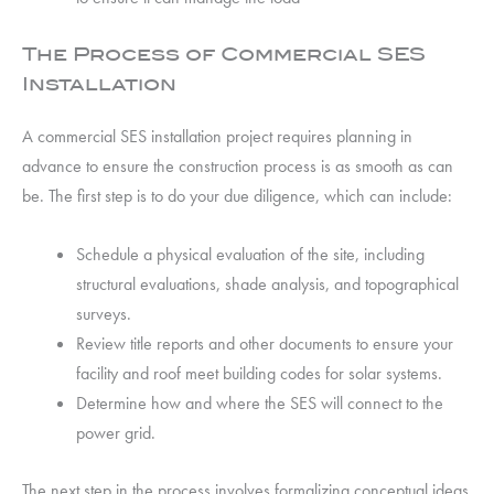
The Process of Commercial SES
Installation
A commercial SES installation project requires planning in
advance to ensure the construction process is as smooth as can
be. The first step is to do your due diligence, which can include:
Schedule a physical evaluation of the site, including
structural evaluations, shade analysis, and topographical
surveys.
Review title reports and other documents to ensure your
facility and roof meet building codes for solar systems.
Determine how and where the SES will connect to the
power grid.
The next step in the process involves formalizing conceptual ideas